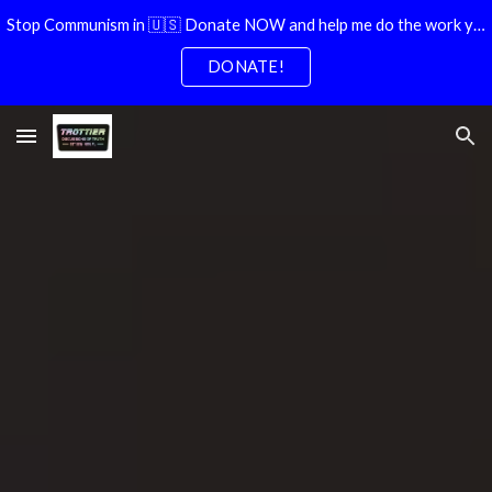
Stop Communism in 🇺🇸 Donate NOW and help me do the work you dont have time for!
Skip to main content
Skip to navigation
DONATE!