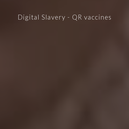
Digital Slavery - QR vaccines