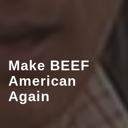
Make BEEF
American
Again